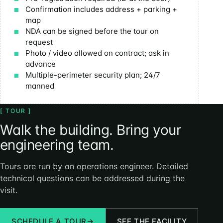
Confirmation includes address + parking +
map
NDA can be signed before the tour on
request
Photo / video allowed on contract; ask in
advance
Multiple-perimeter security plan; 24/7
manned
[ TOUR ]
Walk the building. Bring your
engineering team.
Tours are run by an operations engineer. Detailed
technical questions can be addressed during the
visit.
SCHEDULE A TOUR
→
SEE THE FACILITY