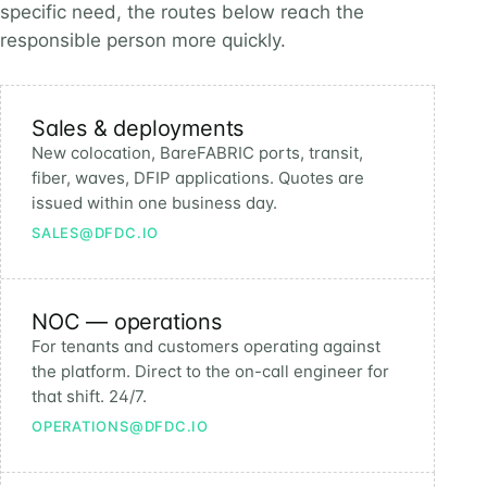
specific need, the routes below reach the
responsible person more quickly.
Sales & deployments
New colocation, BareFABRIC ports, transit,
fiber, waves, DFIP applications. Quotes are
issued within one business day.
SALES@DFDC.IO
NOC — operations
For tenants and customers operating against
the platform. Direct to the on-call engineer for
that shift. 24/7.
OPERATIONS@DFDC.IO