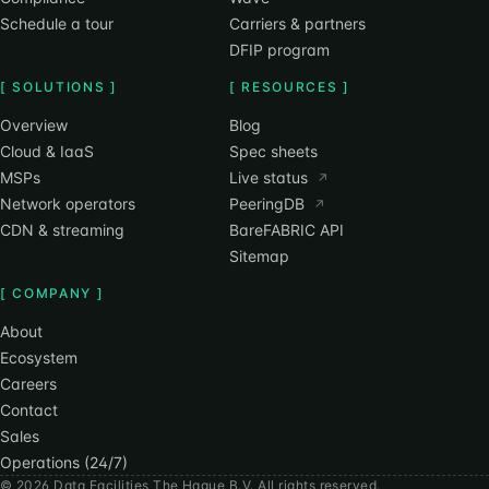
Schedule a tour
Carriers & partners
DFIP program
[ SOLUTIONS ]
[ RESOURCES ]
Overview
Blog
Cloud & IaaS
Spec sheets
MSPs
Live status
↗
Network operators
PeeringDB
↗
CDN & streaming
BareFABRIC API
Sitemap
[ COMPANY ]
About
Ecosystem
Careers
Contact
Sales
Operations (24/7)
© 2026 Data Facilities The Hague B.V. All rights reserved.