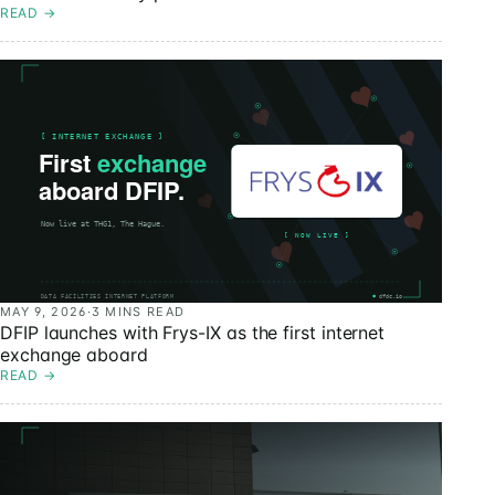
READ
→
MAY 9, 2026
·
3 MINS READ
DFIP launches with Frys-IX as the first internet
exchange aboard
READ
→