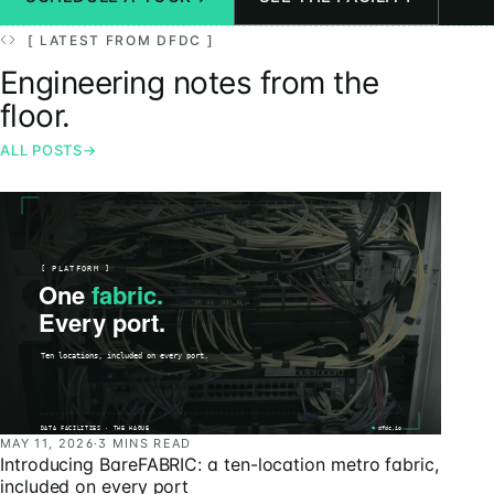
[ LATEST FROM DFDC ]
Engineering notes from the
floor.
ALL POSTS
→
MAY 11, 2026
·
3 MINS READ
Introducing BareFABRIC: a ten-location metro fabric,
included on every port