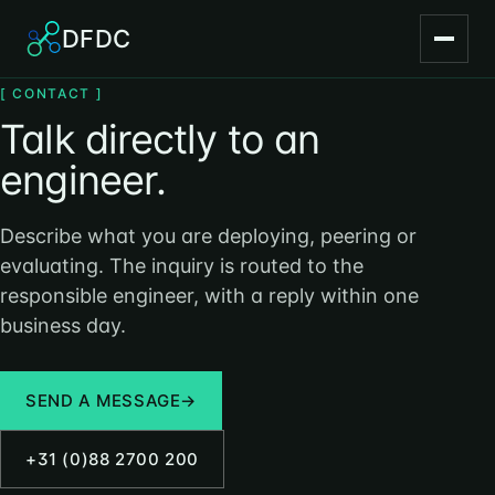
DFDC
[ CONTACT ]
Talk directly to an
engineer.
Describe what you are deploying, peering or
evaluating. The inquiry is routed to the
responsible engineer, with a reply within one
business day.
SEND A MESSAGE
→
+31 (0)88 2700 200