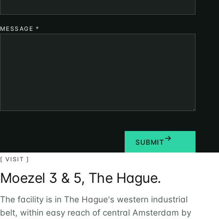
MESSAGE
*
SUBMIT
[ VISIT ]
Moezel 3 & 5, The Hague.
The facility is in The Hague's western industrial
belt, within easy reach of central Amsterdam by