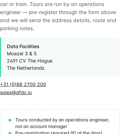
car or train. Tours are run by an operations
engineer — pre-register through the form above
and we will send the address details, route and
parking notes.
Data Facilities
Moezel 3 & 5
2491 CV The Hague
The Netherlands
+31 (0)88 2700 200
sales@dfdc.io
Tours conducted by an operations engineer,
not an account manager
Pre-registration required (ID at the door)