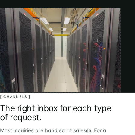
[ CHANNELS ]
The right inbox for each type
of request.
Most inquiries are handled at sales@. For a