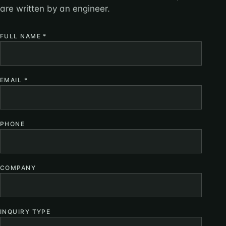
are written by an engineer.
FULL NAME
*
EMAIL
*
PHONE
COMPANY
INQUIRY TYPE