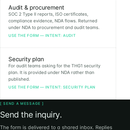
Audit & procurement
SOC 2 Type II reports, ISO certificates,
compliance evidence, NDA flows. Returned
under NDA to procurement and audit teams.
USE THE FORM — INTENT: AUDIT
Security plan
For audit teams asking for the THG1 security
plan. It is provided under NDA rather than
published.
USE THE FORM — INTENT: SECURITY PLAN
[ SEND A MESSAGE ]
Send the inquiry.
The form is delivered to a shared inbox. Replies