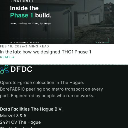
FEB 18, 2026
·
3 MINS READ
In the lab: how we designed THG1 Phase 1
READ
→
Operator-grade colocation in The Hague.
BareFABRIC peering and metro transport on every
port. Engineered by people who run networks.
Data Facilities The Hague B.V.
Moezel 3 & 5
2491 CV The Hague