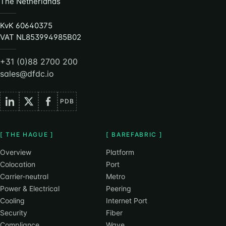
The Netherlands
KvK 60640375
VAT NL853994985B02
+31 (0)88 2700 200
sales@dfdc.io
PDB
[ THE HAGUE ]
[ BAREFABRIC ]
Overview
Platform
Colocation
Port
Carrier-neutral
Metro
Power & Electrical
Peering
Cooling
Internet Port
Security
Fiber
Compliance
Wave