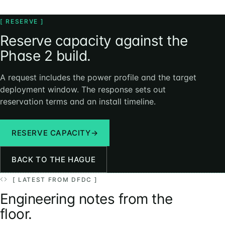
[ RESERVE ]
Reserve capacity against the
Phase 2 build.
A request includes the power profile and the target
deployment window. The response sets out
reservation terms and an install timeline.
RESERVE CAPACITY
→
BACK TO THE HAGUE
[ LATEST FROM DFDC ]
Engineering notes from the
floor.