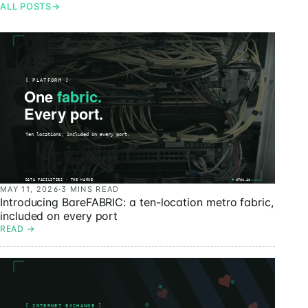
ALL POSTS
→
MAY 11, 2026
·
3 MINS READ
Introducing BareFABRIC: a ten-location metro fabric,
included on every port
READ
→