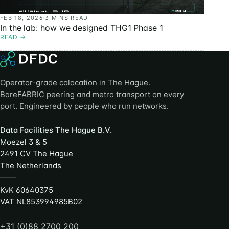
FEB 18, 2026
·
3 MINS READ
In the lab: how we designed THG1 Phase 1
READ
→
Operator-grade colocation in The Hague.
BareFABRIC peering and metro transport on every
port. Engineered by people who run networks.
Data Facilities The Hague B.V.
Moezel 3 & 5
2491 CV The Hague
The Netherlands
KvK 60640375
VAT NL853994985B02
+31 (0)88 2700 200