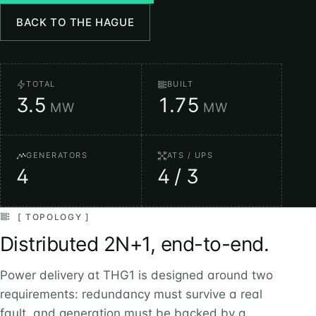
BACK TO THE HAGUE
TOTAL
BUILT
3.5
1.75
MW
MW
GENERATORS
ATS / UPS
4
4 / 3
[ TOPOLOGY ]
Distributed 2N+1, end-to-end.
Power delivery at THG1 is designed around two
requirements: redundancy must survive a real
fault, and generation must be backed by a