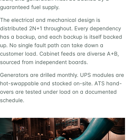
guaranteed fuel supply.
The electrical and mechanical design is
distributed 2N+1 throughout. Every dependency
has a backup, and each backup is itself backed
up. No single fault path can take down a
customer load. Cabinet feeds are diverse A+B,
sourced from independent boards.
Generators are drilled monthly. UPS modules are
hot-swappable and stocked on-site. ATS hand-
overs are tested under load on a documented
schedule.