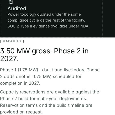
Audited
Power topology audited under the same
compliance cycle as the rest of the facility.
SOC 2 Type II evidence available under NDA.
[ CAPACITY ]
3.50 MW gross. Phase 2 in
2027.
Phase 1 (1.75 MW) is built and live today. Phase
2 adds another 1.75 MW, scheduled for
completion in 2027.
Capacity reservations are available against the
Phase 2 build for multi-year deployments.
Reservation terms and the build timeline are
provided on request.