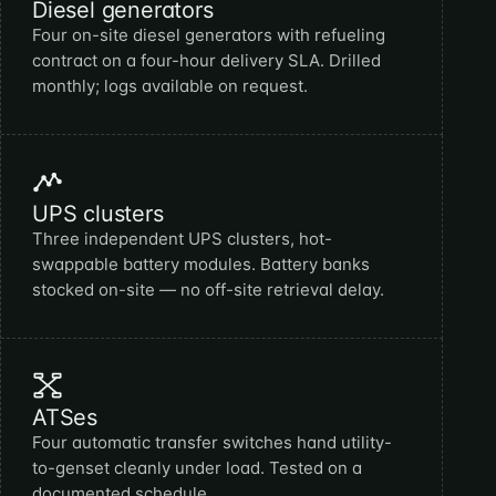
Diesel generators
Four on-site diesel generators with refueling
contract on a four-hour delivery SLA. Drilled
monthly; logs available on request.
UPS clusters
Three independent UPS clusters, hot-
swappable battery modules. Battery banks
stocked on-site — no off-site retrieval delay.
ATSes
Four automatic transfer switches hand utility-
to-genset cleanly under load. Tested on a
documented schedule.