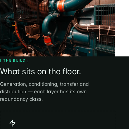
[ THE BUILD ]
What sits on the floor.
Generation, conditioning, transfer and
distribution — each layer has its own
redundancy class.