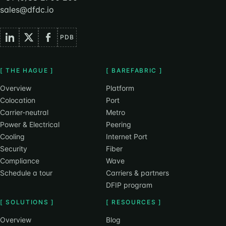
sales@dfdc.io
PDB
[ THE HAGUE ]
[ BAREFABRIC ]
Overview
Platform
Colocation
Port
Carrier-neutral
Metro
Power & Electrical
Peering
Cooling
Internet Port
Security
Fiber
Compliance
Wave
Schedule a tour
Carriers & partners
DFIP program
[ SOLUTIONS ]
[ RESOURCES ]
Overview
Blog