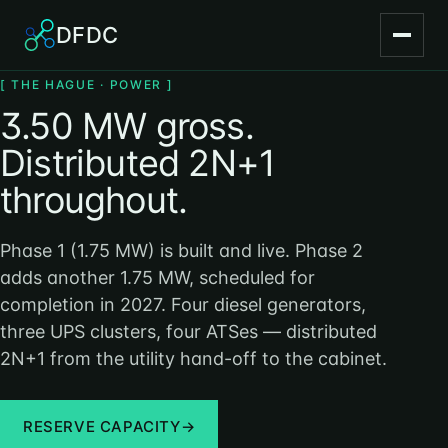
DFDC
[ THE HAGUE · POWER ]
3.50 MW gross.
Distributed 2N+1
throughout.
Phase 1 (1.75 MW) is built and live. Phase 2
adds another 1.75 MW, scheduled for
completion in 2027. Four diesel generators,
three UPS clusters, four ATSes — distributed
2N+1 from the utility hand-off to the cabinet.
RESERVE CAPACITY
→