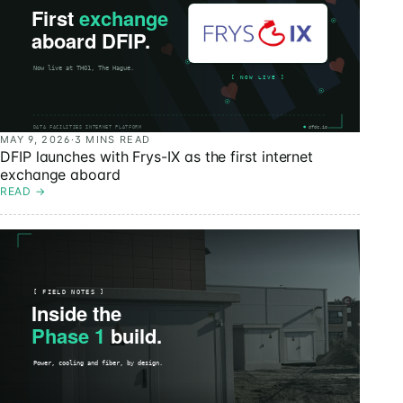
MAY 9, 2026
·
3 MINS READ
DFIP launches with Frys-IX as the first internet
exchange aboard
READ
→