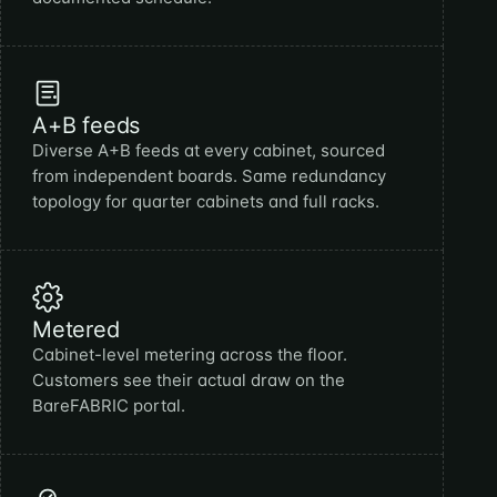
A+B feeds
Diverse A+B feeds at every cabinet, sourced
from independent boards. Same redundancy
topology for quarter cabinets and full racks.
Metered
Cabinet-level metering across the floor.
Customers see their actual draw on the
BareFABRIC portal.