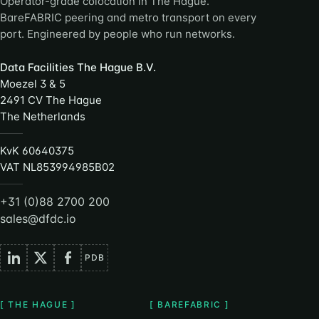
Operator-grade colocation in The Hague.
BareFABRIC peering and metro transport on every
port. Engineered by people who run networks.
Data Facilities The Hague B.V.
Moezel 3 & 5
2491 CV The Hague
The Netherlands
KvK 60640375
VAT NL853994985B02
+31 (0)88 2700 200
sales@dfdc.io
PDB
[ THE HAGUE ]
[ BAREFABRIC ]