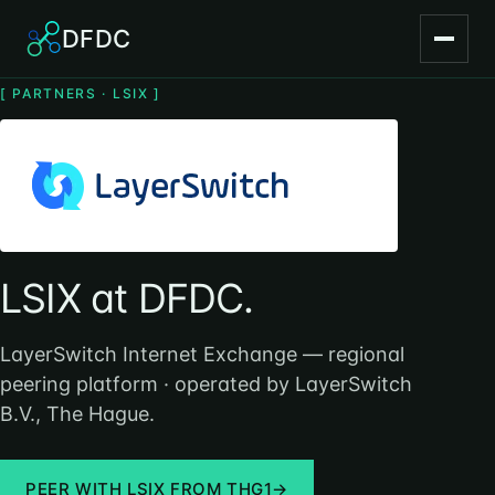
DFDC
[ PARTNERS · LSIX ]
LSIX at DFDC.
LayerSwitch Internet Exchange — regional
peering platform · operated by LayerSwitch
B.V., The Hague.
PEER WITH LSIX FROM THG1
→