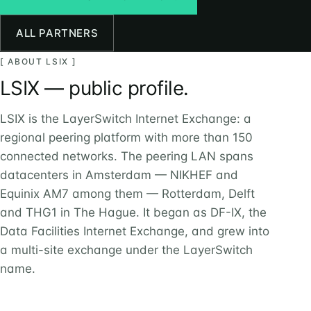
ALL PARTNERS
[ ABOUT LSIX ]
LSIX — public profile.
LSIX is the LayerSwitch Internet Exchange: a
regional peering platform with more than 150
connected networks. The peering LAN spans
datacenters in Amsterdam — NIKHEF and
Equinix AM7 among them — Rotterdam, Delft
and THG1 in The Hague. It began as DF-IX, the
Data Facilities Internet Exchange, and grew into
a multi-site exchange under the LayerSwitch
name.