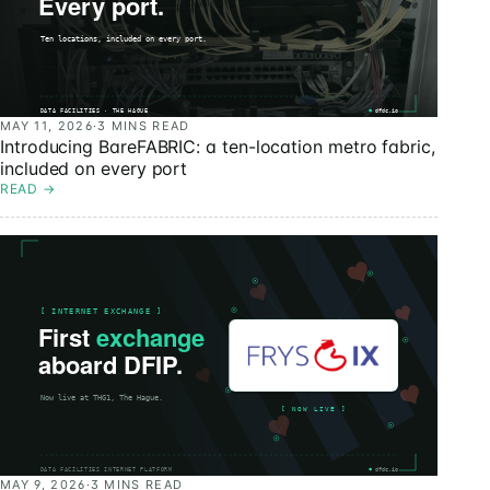
MAY 11, 2026
·
3 MINS READ
Introducing BareFABRIC: a ten-location metro fabric,
included on every port
READ
→
MAY 9, 2026
·
3 MINS READ