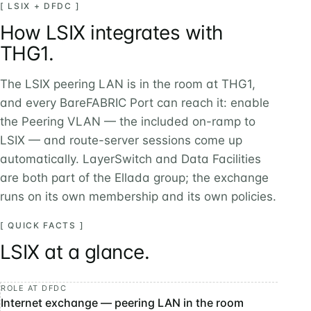
[ LSIX + DFDC ]
How LSIX integrates with
THG1.
The LSIX peering LAN is in the room at THG1,
and every BareFABRIC Port can reach it: enable
the Peering VLAN — the included on-ramp to
LSIX — and route-server sessions come up
automatically. LayerSwitch and Data Facilities
are both part of the Ellada group; the exchange
runs on its own membership and its own policies.
[ QUICK FACTS ]
LSIX at a glance.
ROLE AT DFDC
Internet exchange — peering LAN in the room