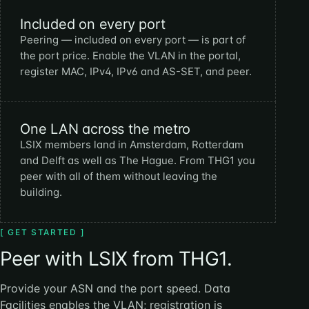
Included on every port
Peering — included on every port — is part of
the port price. Enable the VLAN in the portal,
register MAC, IPv4, IPv6 and AS-SET, and peer.
One LAN across the metro
LSIX members land in Amsterdam, Rotterdam
and Delft as well as The Hague. From THG1 you
peer with all of them without leaving the
building.
[ GET STARTED ]
Peer with LSIX from THG1.
Provide your ASN and the port speed. Data
Facilities enables the VLAN; registration is