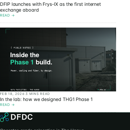
DFIP launches with Frys-IX as the first internet
exchange aboard
READ
→
FEB 18, 2026
·
3 MINS READ
In the lab: how we designed THG1 Phase 1
READ
→