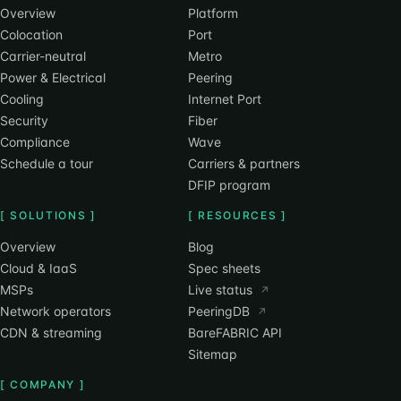
Overview
Platform
Colocation
Port
Carrier-neutral
Metro
Power & Electrical
Peering
Cooling
Internet Port
Security
Fiber
Compliance
Wave
Schedule a tour
Carriers & partners
DFIP program
[ SOLUTIONS ]
[ RESOURCES ]
Overview
Blog
Cloud & IaaS
Spec sheets
MSPs
Live status
↗
Network operators
PeeringDB
↗
CDN & streaming
BareFABRIC API
Sitemap
[ COMPANY ]