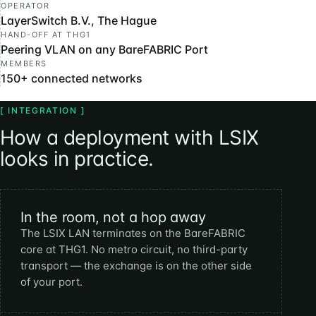
OPERATOR
LayerSwitch B.V., The Hague
HAND-OFF AT THG1
Peering VLAN on any BareFABRIC Port
MEMBERS
150+ connected networks
[ INTEGRATION ]
How a deployment with LSIX
looks in practice.
In the room, not a hop away
The LSIX LAN terminates on the BareFABRIC
core at THG1. No metro circuit, no third-party
transport — the exchange is on the other side
of your port.