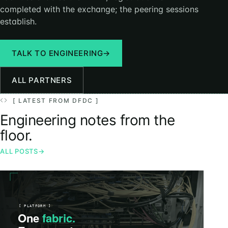
completed with the exchange; the peering sessions
establish.
TALK TO ENGINEERING
→
ALL PARTNERS
[ LATEST FROM DFDC ]
Engineering notes from the
floor.
ALL POSTS
→