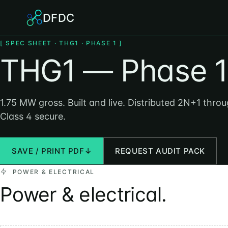
DFDC
[ SPEC SHEET · THG1 · PHASE 1 ]
THG1 — Phase 1
1.75 MW gross. Built and live. Distributed 2N+1 thro
Class 4 secure.
SAVE / PRINT PDF
↓
REQUEST AUDIT PACK
POWER & ELECTRICAL
Power & electrical.