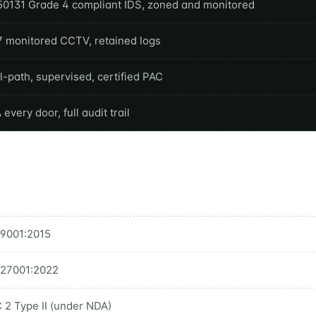
50131 Grade 4 compliant IDS, zoned and monitored
7 monitored CCTV, retained logs
-path, supervised, certified PAC
every door, full audit trail
 9001:2015
 27001:2022
 2 Type II (under NDA)