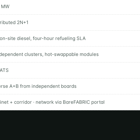
5 MW
tributed 2N+1
on-site diesel, four-hour refueling SLA
ndependent clusters, hot-swappable modules
 ATS
erse A+B from independent boards
inet + corridor · network via BareFABRIC portal