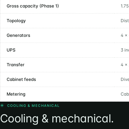
Gross capacity (Phase 1)
1.7
Topology
Dis
Generators
4 × 
UPS
3 i
Transfer
4 ×
Cabinet feeds
Div
Metering
Cab
COOLING & MECHANICAL
Cooling & mechanical.