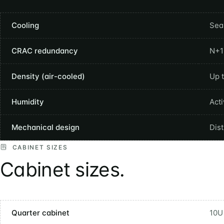
Cooling
Sea
CRAC redundancy
N+1
Density (air-cooled)
Up 
Humidity
Act
Mechanical design
Dis
CABINET SIZES
Cabinet sizes.
Quarter cabinet
10U 