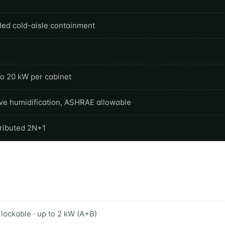
led cold-aisle containment
to 20 kW per cabinet
ive humidification, ASHRAE allowable
tributed 2N+1
lockable · up to 2 kW (A+B)