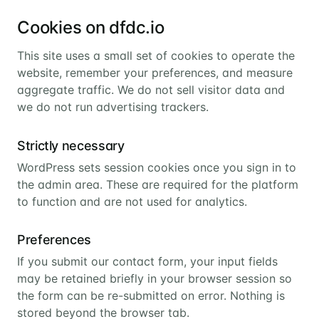
Cookies on dfdc.io
This site uses a small set of cookies to operate the
website, remember your preferences, and measure
aggregate traffic. We do not sell visitor data and
we do not run advertising trackers.
Strictly necessary
WordPress sets session cookies once you sign in to
the admin area. These are required for the platform
to function and are not used for analytics.
Preferences
If you submit our contact form, your input fields
may be retained briefly in your browser session so
the form can be re-submitted on error. Nothing is
stored beyond the browser tab.