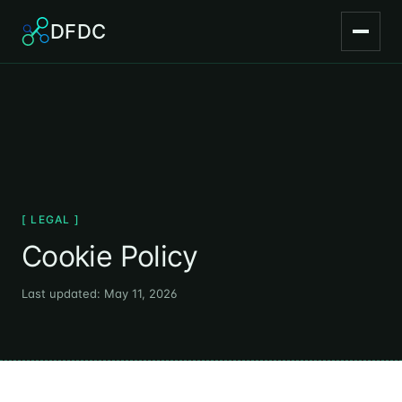
DFDC
[ LEGAL ]
Cookie Policy
Last updated: May 11, 2026