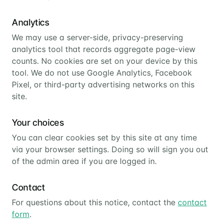
Analytics
We may use a server-side, privacy-preserving
analytics tool that records aggregate page-view
counts. No cookies are set on your device by this
tool. We do not use Google Analytics, Facebook
Pixel, or third-party advertising networks on this
site.
Your choices
You can clear cookies set by this site at any time
via your browser settings. Doing so will sign you out
of the admin area if you are logged in.
Contact
For questions about this notice, contact the
contact
form
.