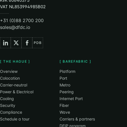
KvK 60640375
VAT NL853994985B02
+31 (0)88 2700 200
sales@dfdc.io
PDB
[ THE HAGUE ]
[ BAREFABRIC ]
Overview
Platform
Colocation
Port
Carrier-neutral
Metro
Power & Electrical
Peering
Cooling
Internet Port
Security
Fiber
Compliance
Wave
Schedule a tour
Carriers & partners
DFIP program