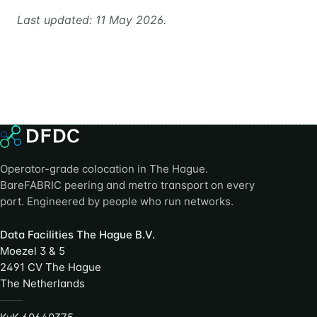
Last updated: 11 May 2026.
Operator-grade colocation in The Hague.
BareFABRIC peering and metro transport on every
port. Engineered by people who run networks.
Data Facilities The Hague B.V.
Moezel 3 & 5
2491 CV The Hague
The Netherlands