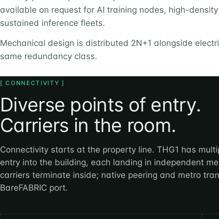
available on request for AI training nodes, high-densit
sustained inference fleets.
Mechanical design is distributed 2N+1 alongside elect
same redundancy class.
[ CONNECTIVITY ]
Diverse points of entry.
Carriers in the room.
Connectivity starts at the property line. THG1 has multip
entry into the building, each landing in independent 
carriers terminate inside; native peering and metro tran
BareFABRIC port.