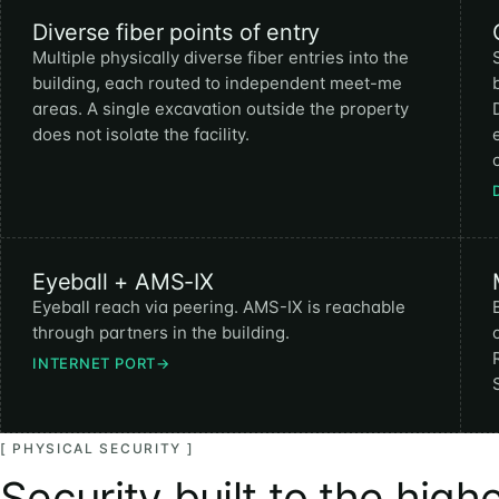
Diverse fiber points of entry
Multiple physically diverse fiber entries into the
building, each routed to independent meet-me
areas. A single excavation outside the property
does not isolate the facility.
Eyeball + AMS-IX
Eyeball reach via peering. AMS-IX is reachable
through partners in the building.
INTERNET PORT
→
[ PHYSICAL SECURITY ]
Security built to the high