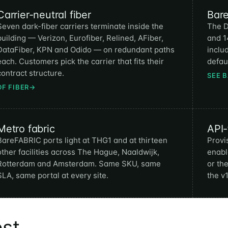
Carrier-neutral fiber
Bar
Seven dark-fiber carriers terminate inside the
The D
building — Verizon, Eurofiber, Relined, AFiber,
and 1
DataFiber, KPN and Odido — on redundant paths
inclu
each. Customers pick the carrier that fits their
defaul
contract structure.
SEE 
DF FIBER
→
Metro fabric
API-
BareFABRIC ports light at THG1 and at thirteen
Provi
other facilities across The Hague, Naaldwijk,
enabl
Rotterdam and Amsterdam. Same SKU, same
or th
SLA, same portal at every site.
the v
est