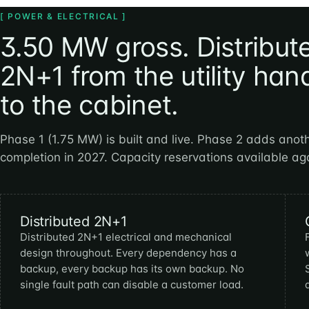
[ POWER & ELECTRICAL ]
3.50 MW gross. Distribut
2N+1 from the utility han
to the cabinet.
Phase 1 (1.75 MW) is built and live. Phase 2 adds anot
completion in 2027. Capacity reservations available ag
Distributed 2N+1
Distributed 2N+1 electrical and mechanical
design throughout. Every dependency has a
backup, every backup has its own backup. No
single fault path can disable a customer load.