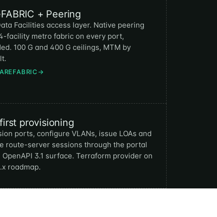
eFABRIC + Peering
ata Facilities access layer. Native peering
4-facility metro fabric on every port,
ded. 100 G and 400 G ceilings, MTM by
t.
BAREFABRIC
→
first provisioning
sion ports, configure VLANs, issue LOAs and
e route-server sessions through the portal
e OpenAPI 3.1 surface. Terraform provider on
1.x roadmap.