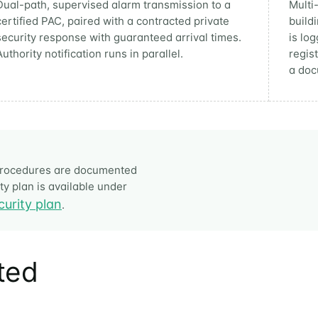
Dual-path, supervised alarm transmission to a
Multi
certified PAC, paired with a contracted private
build
security response with guaranteed arrival times.
is lo
Authority notification runs in parallel.
regis
a doc
t procedures are documented
y plan is available under
curity plan
.
ited