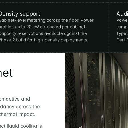
Density support
Aud
Cabinet-level metering across the floor. Power
Power
profiles up to 20 kW air-cooled per cabinet.
compl
Capacity reservations available against the
Type 
Phase 2 build for high-density deployments.
Certi
net
on active and
dancy across the
 thermal impact.
ct liquid cooling is