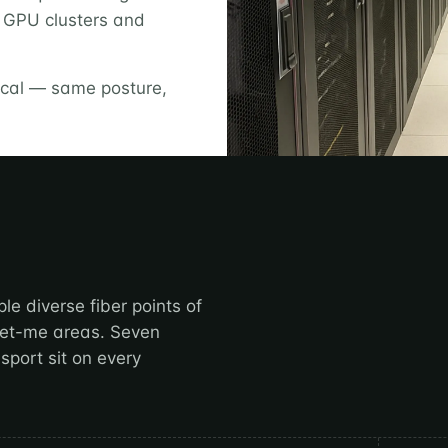
y GPU clusters and
rical — same posture,
le diverse fiber points of
meet-me areas. Seven
sport sit on every