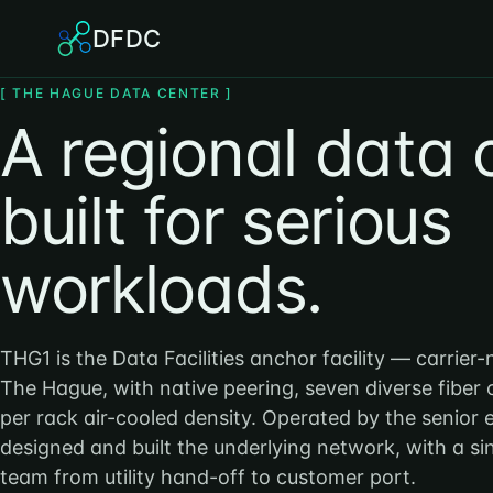
DFDC
[ THE HAGUE DATA CENTER ]
A regional data 
built for serious
workloads.
THG1 is the Data Facilities anchor facility — carrier-
The Hague, with native peering, seven diverse fiber
per rack air-cooled density. Operated by the senior
designed and built the underlying network, with a s
team from utility hand-off to customer port.