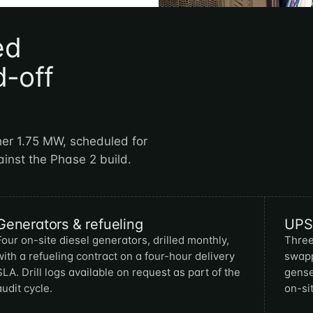
ed
d-off
her 1.75 MW, scheduled for
ainst the Phase 2 build.
Generators & refueling
UPS 
Four on-site diesel generators, drilled monthly,
Three
with a refueling contract on a four-hour delivery
swapp
SLA. Drill logs available on request as part of the
gense
audit cycle.
on-sit