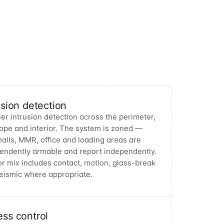
usion detection
ier intrusion detection across the perimeter,
ope and interior. The system is zoned —
halls, MMR, office and loading areas are
endently armable and report independently.
r mix includes contact, motion, glass-break
eismic where appropriate.
ss control