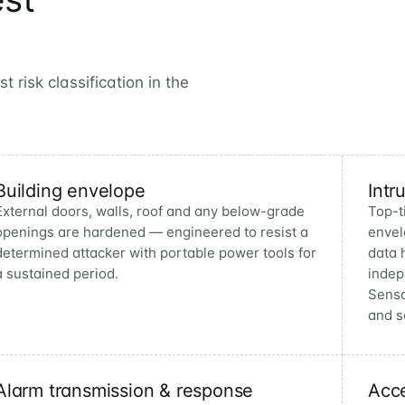
 risk classification in the
Building envelope
Intr
External doors, walls, roof and any below-grade
Top-t
openings are hardened — engineered to resist a
envel
determined attacker with portable power tools for
data 
a sustained period.
indep
Senso
and s
Alarm transmission & response
Acce