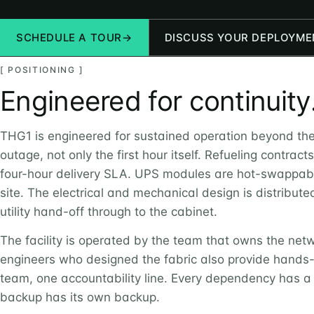
SCHEDULE A TOUR
→
DISCUSS YOUR DEPLOYME
[ POSITIONING ]
Engineered for continuity
THG1 is engineered for sustained operation beyond the 
outage, not only the first hour itself. Refueling contract
four-hour delivery SLA. UPS modules are hot-swappab
site. The electrical and mechanical design is distribut
utility hand-off through to the cabinet.
The facility is operated by the team that owns the net
engineers who designed the fabric also provide hand
team, one accountability line. Every dependency has a
backup has its own backup.