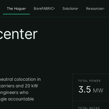
The Hague
BareFABRIC
Solutions
Resources
▾
▾
▾
▾
center
neutral colocation in
TOTAL POWER
 carriers and 20 kW
3.5
MW
 engineers who
ingle accountable
TOTAL RACKS