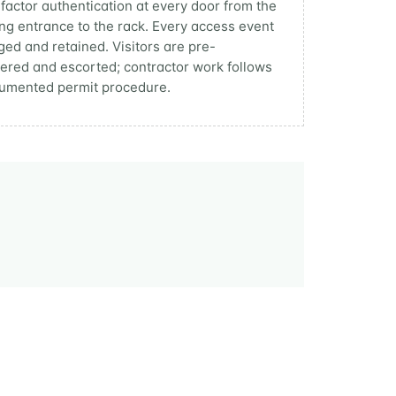
-factor authentication at every door from the
ing entrance to the rack. Every access event
gged and retained. Visitors are pre-
tered and escorted; contractor work follows
umented permit procedure.