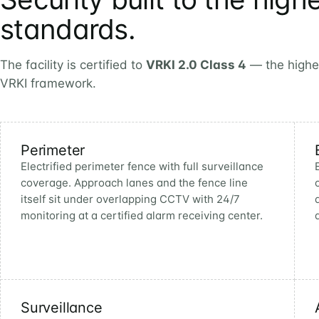
standards.
The facility is certified to
VRKI 2.0 Class 4
— the highest
VRKI framework.
Perimeter
Electrified perimeter fence with full surveillance
coverage. Approach lanes and the fence line
itself sit under overlapping CCTV with 24/7
monitoring at a certified alarm receiving center.
Surveillance