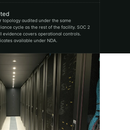
ited
 topology audited under the same
iance cycle as the rest of the facility. SOC 2
II evidence covers operational controls.
ficates available under NDA.