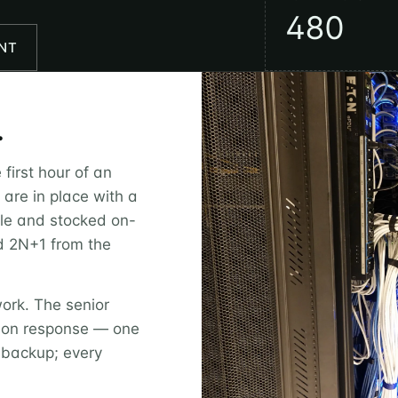
480
NT
.
first hour of an
s are in place with a
le and stocked on-
ed 2N+1 from the
work. The senior
s-on response — one
 backup; every