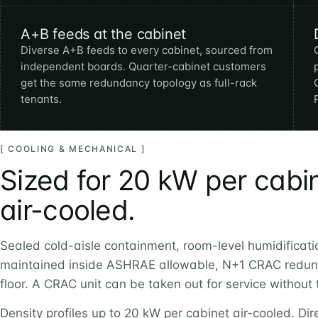
A+B feeds at the cabinet
Diverse A+B feeds to every cabinet, sourced from
independent boards. Quarter-cabinet customers
get the same redundancy topology as full-rack
tenants.
[ COOLING & MECHANICAL ]
Sized for 20 kW per cabi
air-cooled.
Sealed cold-aisle containment, room-level humidificati
maintained inside ASHRAE allowable, N+1 CRAC redun
floor. A CRAC unit can be taken out for service without
Density profiles up to 20 kW per cabinet air-cooled. Dire