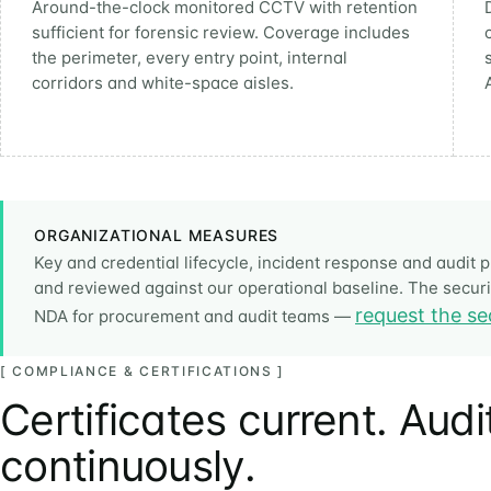
Around-the-clock monitored CCTV with retention
sufficient for forensic review. Coverage includes
the perimeter, every entry point, internal
corridors and white-space aisles.
ORGANIZATIONAL MEASURES
Key and credential lifecycle, incident response and audi
and reviewed against our operational baseline. The securit
request the se
NDA for procurement and audit teams —
[ COMPLIANCE & CERTIFICATIONS ]
Certificates current. Aud
continuously.