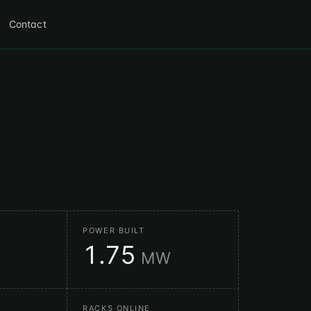
Contact
POWER BUILT
1.75
MW
RACKS ONLINE