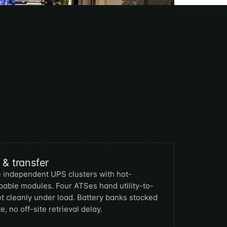
& transfer
 independent UPS clusters with hot-
able modules. Four ATSes hand utility-to-
t cleanly under load. Battery banks stocked
e, no off-site retrieval delay.