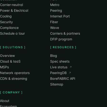
Carrier-neutral
Metro
Power & Electrical
Peering
Cooling
Internet Port
Security
Fiber
Compliance
Wave
Schedule a tour
Carriers & partners
DFIP program
[ SOLUTIONS ]
[ RESOURCES ]
Overview
Blog
Cloud & IaaS
Spec sheets
MSPs
Live status
↗
Network operators
PeeringDB
↗
CDN & streaming
BareFABRIC API
Sitemap
[ COMPANY ]
About
Ecosystem