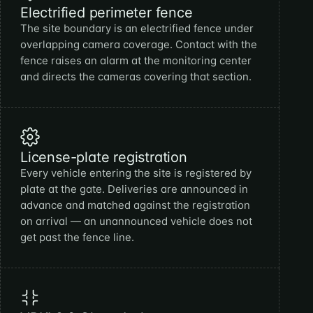
Electrified perimeter fence
The site boundary is an electrified fence under
overlapping camera coverage. Contact with the
fence raises an alarm at the monitoring center
and directs the cameras covering that section.
License-plate registration
Every vehicle entering the site is registered by
plate at the gate. Deliveries are announced in
advance and matched against the registration
on arrival — an unannounced vehicle does not
get past the fence line.