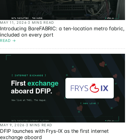
MAY 11, 2026
·
3 MINS READ
Introducing BareFABRIC: a ten-location metro fabric,
included on every port
READ
→
MAY 9, 2026
·
3 MINS READ
DFIP launches with Frys-IX as the first internet
exchange aboard