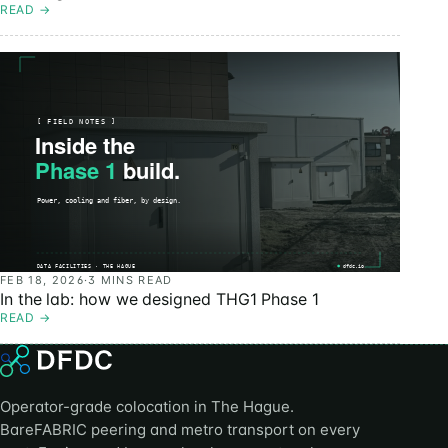
READ
→
FEB 18, 2026
·
3 MINS READ
In the lab: how we designed THG1 Phase 1
READ
→
Operator-grade colocation in The Hague.
BareFABRIC peering and metro transport on every