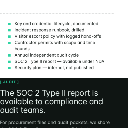
Key and credential lifecycle, documented
Incident response runbook, drilled
Visitor escort policy with logged hand-offs
Contractor permits with scope and time
bounds
Annual independent audit cycle
SOC 2 Type II report — available under NDA
Security plan — internal, not published
[ AUDIT ]
The SOC 2 Type II report is
available to compliance and
audit teams.
For procurement files and audit packets, we share