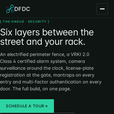
DFDC
[ THE HAGUE · SECURITY ]
Six layers between the
street and your rack.
An electrified perimeter fence, a VRKI 2.0
Class 4 certified alarm system, camera
surveillance around the clock, license-plate
registration at the gate, mantraps on every
entry and multi-factor authentication on every
door. The full build, on one page.
SCHEDULE A TOUR
→