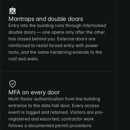
Mantraps and double doors
Entry into the building runs through interlocked
double doors — one opens only after the other
has closed behind you. External doors are
reinforced to resist forced entry with power
tools, and the same hardening extends to the
roof and walls.
MFA on every door
Multi-factor authentication from the building
entrance to the data hall door. Every access
event is logged and retained. Visitors are pre-
registered and escorted; contractor work
follows a documented permit procedure.