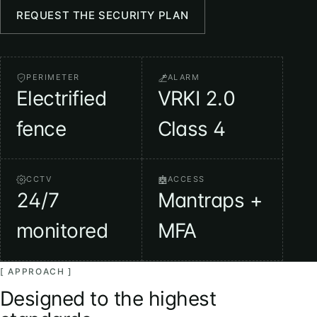
REQUEST THE SECURITY PLAN
PERIMETER
ALARM
Electrified
VRKI 2.0
fence
Class 4
CCTV
ACCESS
24/7
Mantraps +
monitored
MFA
[ APPROACH ]
Designed to the highest