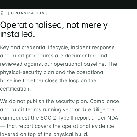
[ ORGANIZATION ]
Operationalised, not merely
installed.
Key and credential lifecycle, incident response
and audit procedures are documented and
reviewed against our operational baseline. The
physical-security plan and the operational
baseline together close the loop on the
certification.
We do not publish the security plan. Compliance
and audit teams running vendor due diligence
can request the SOC 2 Type II report under NDA
— that report covers the operational evidence
layered on top of the physical build.