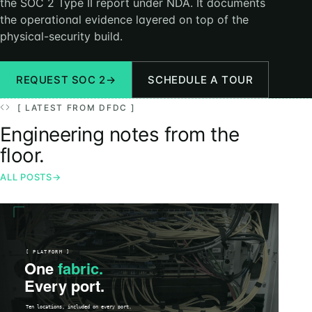
the SOC 2 Type II report under NDA. It documents
the operational evidence layered on top of the
physical-security build.
REQUEST SOC 2
→
SCHEDULE A TOUR
[ LATEST FROM DFDC ]
Engineering notes from the
floor.
ALL POSTS
→