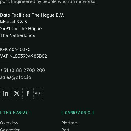
port. Engineered by people who run networks.
Data Facilities The Hague B.V.
Moezel 3 & 5
2491 CV The Hague
The Netherlands
KvK 60640375
VAT NL853994985B02
+31 (0)88 2700 200
sales@dfdc.io
PDB
[ THE HAGUE ]
[ BAREFABRIC ]
Overview
Platform
Colocation
Port