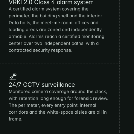
VRKI 2.0 Class 4 alarm system
A certified alarm system covering the
perimeter, the building shell and the interior.
Data halls, the meet-me room, offices and
loading areas are zoned and independently
armable. Alarms reach a certified monitoring
center over two independent paths, with a
contracted security response.
24/7 CCTV surveillance
Monitored camera coverage around the clock,
with retention long enough for forensic review.
The perimeter, every entry point, internal
corridors and the white-space aisles are all in
frame.