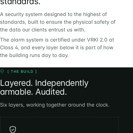
standards.
A security system designed to the highest of
standards, built to ensure the physical safety of
the data our clients entrust us with.
The alarm system is certified under VRKI 2.0 at
Class 4, and every layer below it is part of how
the building runs day to day.
[ THE BUILD ]
Layered. Independently
armable. Audited.
Six layers, working together around the clock.