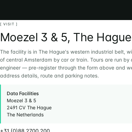
[ VISIT ]
Moezel 3 & 5, The Hague
The facility is in The Hague's western industrial belt, w
of central Amsterdam by car or train. Tours are run by
engineer — pre-register through the form above and we
address details, route and parking notes.
Data Facilities
Moezel 3 & 5
2491 CV The Hague
The Netherlands
+31 (0)88 2700 200