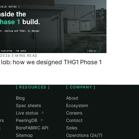
 2026
·
3 MINS READ
e lab: how we designed THG1 Phase 1
[ RESOURCES ]
[ COMPANY ]
Blog
About
Spec sheets
Ecosystem
Live status
Careers
↗
rs
PeeringDB
Contact
↗
g
BareFABRIC API
Sales
Sitemap
Operations (24/7)