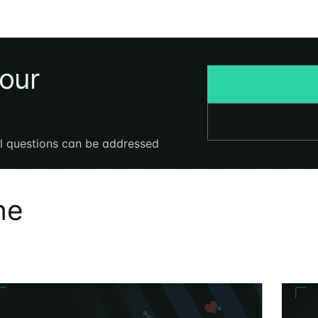
your
al questions can be addressed
he