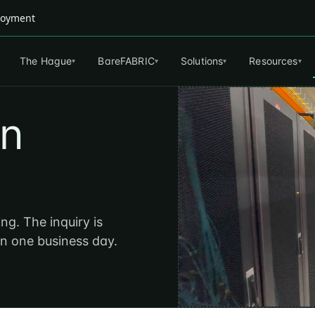
ployment
The Hague
BareFABRIC
Solutions
Resources
▾
▾
▾
▾
an
ng. The inquiry is
in one business day.