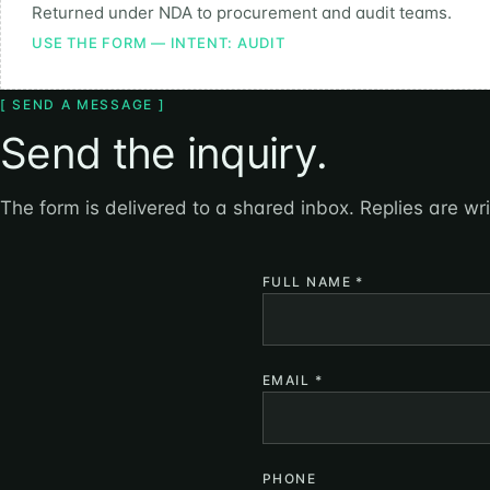
Returned under NDA to procurement and audit teams.
USE THE FORM — INTENT: AUDIT
[ SEND A MESSAGE ]
Send the inquiry.
The form is delivered to a shared inbox. Replies are wr
FULL NAME
*
EMAIL
*
PHONE