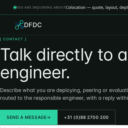
Colocation — quote, layout, de
YOU ARE INQUIRING ABOUT
DFDC
[ CONTACT ]
Talk directly to 
engineer.
Describe what you are deploying, peering or evaluati
routed to the responsible engineer, with a reply with
SEND A MESSAGE
→
+31 (0)88 2700 200