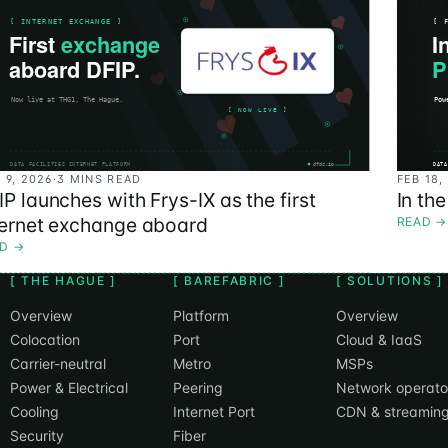
 9, 2026
·
3 MINS READ
FEB 18,
IP launches with Frys-IX as the first
In th
ternet exchange aboard
READ
→
AD
→
[ THE HAGUE ]
[ BAREFABRIC ]
[ SOLUTIONS ]
Overview
Platform
Overview
Colocation
Port
Cloud & IaaS
Carrier-neutral
Metro
MSPs
Power & Electrical
Peering
Network operato
Cooling
Internet Port
CDN & streamin
Security
Fiber