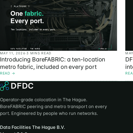
MAY 11, 2026
·
3 MINS READ
MAY
Introducing BareFABRIC: a ten-location
DF
metro fabric, included on every port
in
READ
→
RE
Operator-grade colocation in The Hague.
BareFABRIC peering and metro transport on every
port. Engineered by people who run networks.
Data Facilities The Hague B.V.