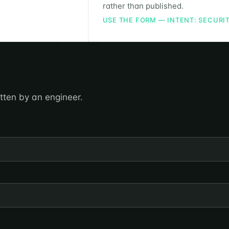
rather than published.
USE THE FORM — INTENT: SECURI
itten by an engineer.