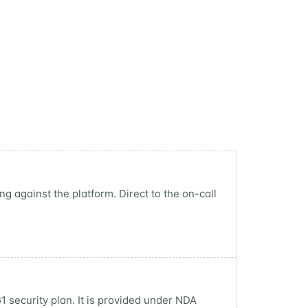
g against the platform. Direct to the on-call
1 security plan. It is provided under NDA