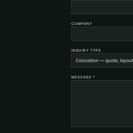
COMPANY
INQUIRY TYPE
MESSAGE
*