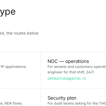
type
eed, the routes below
NOC — operations
IP applications.
For tenants and customers operatin
engineer for that shift. 24/7.
OPERATIONS@DFDC.IO
Security plan
ce, NDA flows.
For audit teams asking for the THG