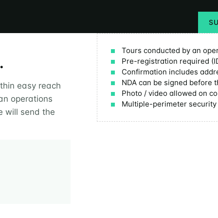
S
Tours conducted by an oper
.
Pre-registration required (I
Confirmation includes addr
NDA can be signed before t
ithin easy reach
Photo / video allowed on co
 an operations
Multiple-perimeter securit
 will send the