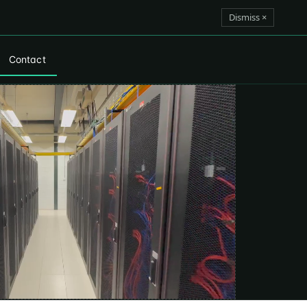
Dismiss ×
Contact