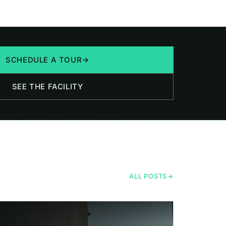
SCHEDULE A TOUR
→
SEE THE FACILITY
ALL POSTS
→