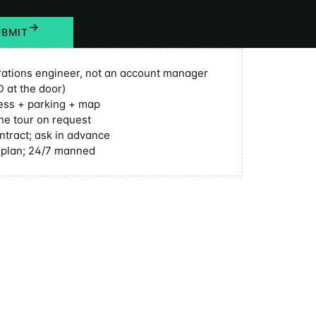
UBMIT
ations engineer, not an account manager
D at the door)
ess + parking + map
he tour on request
ntract; ask in advance
y plan; 24/7 manned