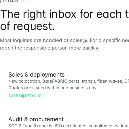
[ CHANNELS ]
The right inbox for each 
of request.
Most inquiries are handled at sales@. For a specific n
reach the responsible person more quickly.
Sales & deployments
New colocation, BareFABRIC ports, transit, fiber, waves, DF
Quotes are issued within one business day.
SALES@DFDC.IO
Audit & procurement
SOC 2 Type II reports, ISO certificates, compliance eviden