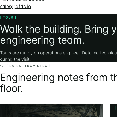
sales@dfdc.io
[ TOUR ]
Walk the building. Bring 
engineering team.
Tours are run by an operations engineer. Detailed technic
during the visit.
[ LATEST FROM DFDC ]
Engineering notes from t
floor.