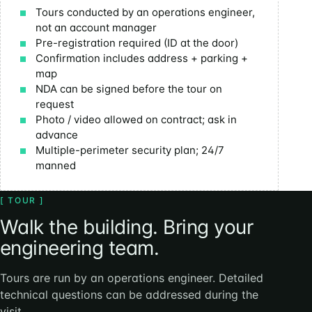
Tours conducted by an operations engineer,
not an account manager
Pre-registration required (ID at the door)
Confirmation includes address + parking +
map
NDA can be signed before the tour on
request
Photo / video allowed on contract; ask in
advance
Multiple-perimeter security plan; 24/7
manned
[ TOUR ]
Walk the building. Bring your
engineering team.
Tours are run by an operations engineer. Detailed
technical questions can be addressed during the
visit.