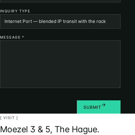
INQUIRY TYPE
MESSAGE
*
SUBMIT
[ VISIT ]
Moezel 3 & 5, The Hague.