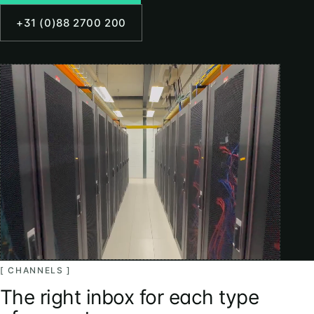
+31 (0)88 2700 200
[ CHANNELS ]
The right inbox for each type