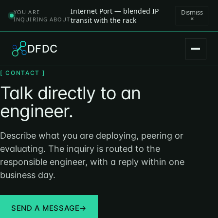
Internet Port — blended IP
Dismiss
YOU ARE
×
INQUIRING ABOUT
transit with the rack
DFDC
[ CONTACT ]
Talk directly to an
engineer.
Describe what you are deploying, peering or
evaluating. The inquiry is routed to the
responsible engineer, with a reply within one
business day.
SEND A MESSAGE
→