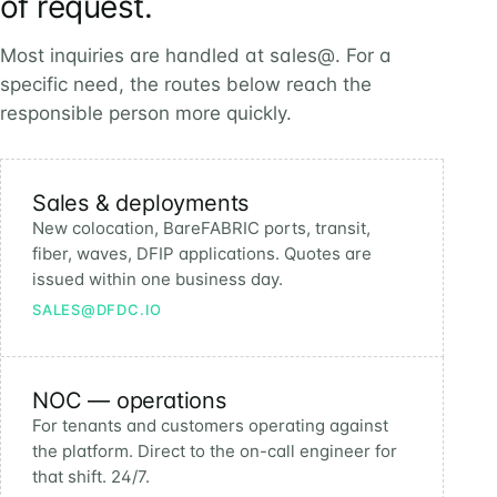
of request.
Most inquiries are handled at sales@. For a
specific need, the routes below reach the
responsible person more quickly.
Sales & deployments
New colocation, BareFABRIC ports, transit,
fiber, waves, DFIP applications. Quotes are
issued within one business day.
SALES@DFDC.IO
NOC — operations
For tenants and customers operating against
the platform. Direct to the on-call engineer for
that shift. 24/7.