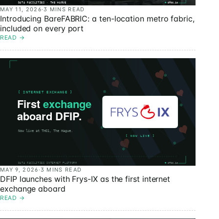
MAY 11, 2026
·
3 MINS READ
Introducing BareFABRIC: a ten-location metro fabric,
included on every port
READ
→
MAY 9, 2026
·
3 MINS READ
DFIP launches with Frys-IX as the first internet
exchange aboard
READ
→