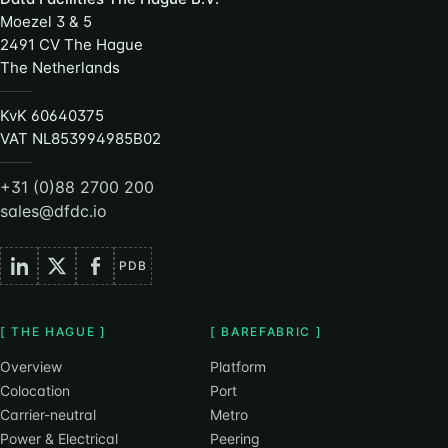
Moezel 3 & 5
2491 CV The Hague
The Netherlands
KvK 60640375
VAT NL853994985B02
+31 (0)88 2700 200
sales@dfdc.io
PDB
[ THE HAGUE ]
[ BAREFABRIC ]
Overview
Platform
Colocation
Port
Carrier-neutral
Metro
Power & Electrical
Peering