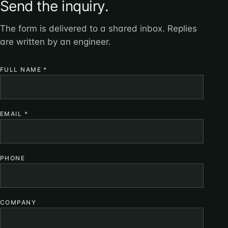
Send the inquiry.
The form is delivered to a shared inbox. Replies
are written by an engineer.
FULL NAME
*
EMAIL
*
PHONE
COMPANY