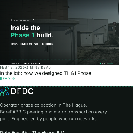
FEB 18, 2026
·
3 MINS READ
In the lab: how we designed THG1 Phase 1
READ
→
Operator-grade colocation in The Hague.
BareFABRIC peering and metro transport on every
port. Engineered by people who run networks.
Data Facilities The Hague B.V.