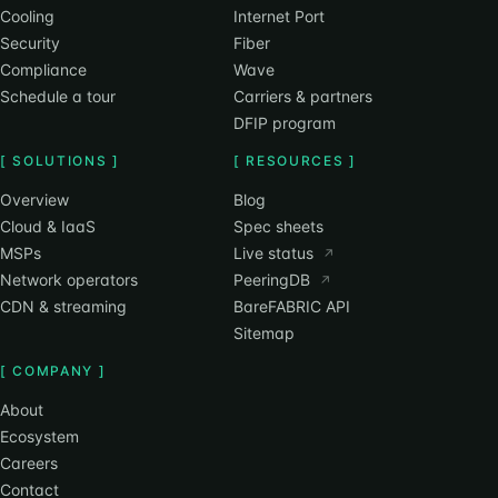
Cooling
Internet Port
Security
Fiber
Compliance
Wave
Schedule a tour
Carriers & partners
DFIP program
[ SOLUTIONS ]
[ RESOURCES ]
Overview
Blog
Cloud & IaaS
Spec sheets
MSPs
Live status
↗
Network operators
PeeringDB
↗
CDN & streaming
BareFABRIC API
Sitemap
[ COMPANY ]
About
Ecosystem
Careers
Contact