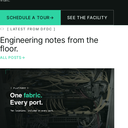
SCHEDULE A TOUR
→
SEE THE FACILITY
[ LATEST FROM DFDC ]
Engineering notes from the
floor.
ALL POSTS
→