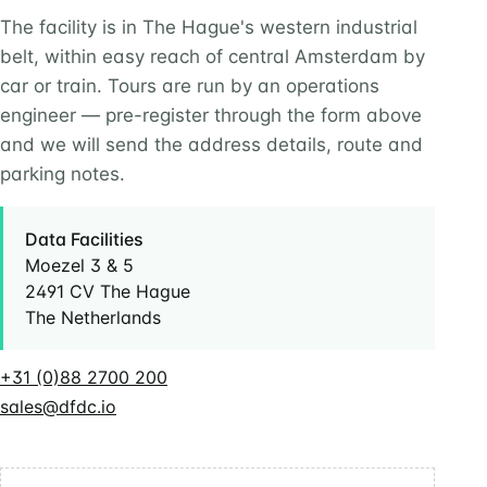
The facility is in The Hague's western industrial
belt, within easy reach of central Amsterdam by
car or train. Tours are run by an operations
engineer — pre-register through the form above
and we will send the address details, route and
parking notes.
Data Facilities
Moezel 3 & 5
2491 CV The Hague
The Netherlands
+31 (0)88 2700 200
sales@dfdc.io