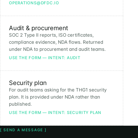
OPERATIONS@DFDC.IO
Audit & procurement
SOC 2 Type II reports, ISO certificates,
compliance evidence, NDA flows. Returned
under NDA to procurement and audit teams.
USE THE FORM — INTENT: AUDIT
Security plan
For audit teams asking for the THG1 security
plan. It is provided under NDA rather than
published.
USE THE FORM — INTENT: SECURITY PLAN
[ SEND A MESSAGE ]