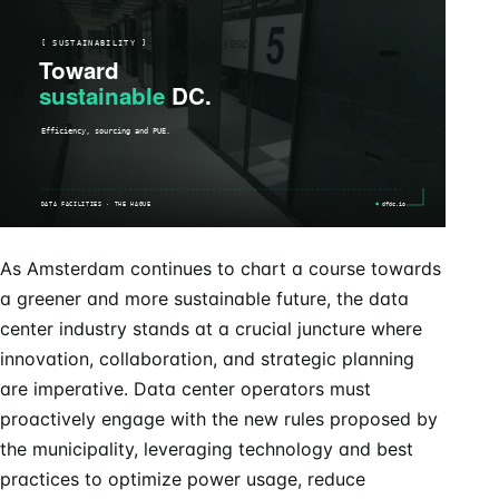
As Amsterdam continues to chart a course towards
a greener and more sustainable future, the data
center industry stands at a crucial juncture where
innovation, collaboration, and strategic planning
are imperative. Data center operators must
proactively engage with the new rules proposed by
the municipality, leveraging technology and best
practices to optimize power usage, reduce