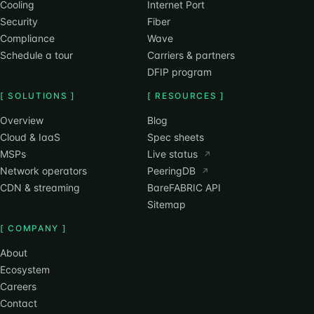
Cooling
Internet Port
Security
Fiber
Compliance
Wave
Schedule a tour
Carriers & partners
DFIP program
[ SOLUTIONS ]
[ RESOURCES ]
Overview
Blog
Cloud & IaaS
Spec sheets
MSPs
Live status
↗
Network operators
PeeringDB
↗
CDN & streaming
BareFABRIC API
Sitemap
[ COMPANY ]
About
Ecosystem
Careers
Contact