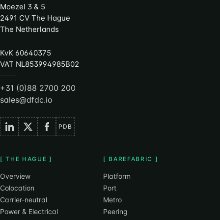
Moezel 3 & 5
2491 CV The Hague
The Netherlands
KvK 60640375
VAT NL853994985B02
+31 (0)88 2700 200
sales@dfdc.io
PDB
[ THE HAGUE ]
[ BAREFABRIC ]
Overview
Platform
Colocation
Port
Carrier-neutral
Metro
Power & Electrical
Peering