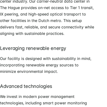
center industry. Our carrier-neutral data center in
The Hague provides on-net access to Tier 1 transit,
IX peering, and high-speed optical transport to
other facilities in the Dutch metro. This setup
delivers fast, reliable, and secure connectivity while
aligning with sustainable practices.
Leveraging renewable energy
Our facility is designed with sustainability in mind,
incorporating renewable energy sources to
minimize environmental impact.
Advanced technologies
We invest in modern power management
technologies, including smart power monitoring