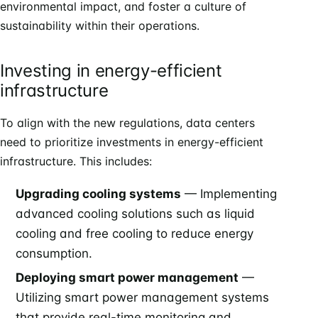
environmental impact, and foster a culture of
sustainability within their operations.
Investing in energy-efficient
infrastructure
To align with the new regulations, data centers
need to prioritize investments in energy-efficient
infrastructure. This includes:
Upgrading cooling systems
— Implementing
advanced cooling solutions such as liquid
cooling and free cooling to reduce energy
consumption.
Deploying smart power management
—
Utilizing smart power management systems
that provide real-time monitoring and