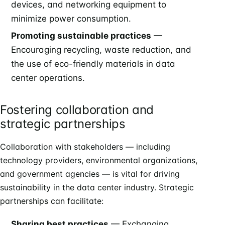
devices, and networking equipment to
minimize power consumption.
Promoting sustainable practices
—
Encouraging recycling, waste reduction, and
the use of eco-friendly materials in data
center operations.
Fostering collaboration and
strategic partnerships
Collaboration with stakeholders — including
technology providers, environmental organizations,
and government agencies — is vital for driving
sustainability in the data center industry. Strategic
partnerships can facilitate:
Sharing best practices
— Exchanging