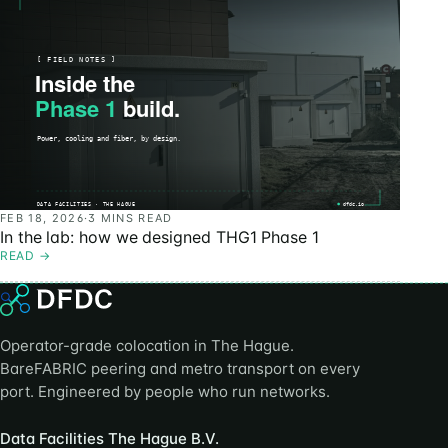
FEB 18, 2026
·
3 MINS READ
In the lab: how we designed THG1 Phase 1
READ
→
Operator-grade colocation in The Hague.
BareFABRIC peering and metro transport on every
port. Engineered by people who run networks.
Data Facilities The Hague B.V.