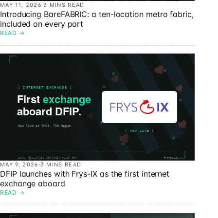
MAY 11, 2026
·
3 MINS READ
Introducing BareFABRIC: a ten-location metro fabric,
included on every port
READ
→
MAY 9, 2026
·
3 MINS READ
DFIP launches with Frys-IX as the first internet
exchange aboard
READ
→