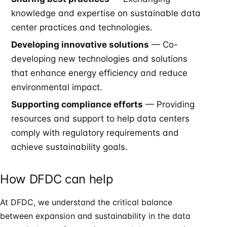
knowledge and expertise on sustainable data
center practices and technologies.
Developing innovative solutions
— Co-
developing new technologies and solutions
that enhance energy efficiency and reduce
environmental impact.
Supporting compliance efforts
— Providing
resources and support to help data centers
comply with regulatory requirements and
achieve sustainability goals.
How DFDC can help
At DFDC, we understand the critical balance
between expansion and sustainability in the data