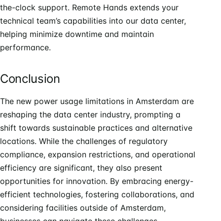
the-clock support. Remote Hands extends your
technical team’s capabilities into our data center,
helping minimize downtime and maintain
performance.
Conclusion
The new power usage limitations in Amsterdam are
reshaping the data center industry, prompting a
shift towards sustainable practices and alternative
locations. While the challenges of regulatory
compliance, expansion restrictions, and operational
efficiency are significant, they also present
opportunities for innovation. By embracing energy-
efficient technologies, fostering collaborations, and
considering facilities outside of Amsterdam,