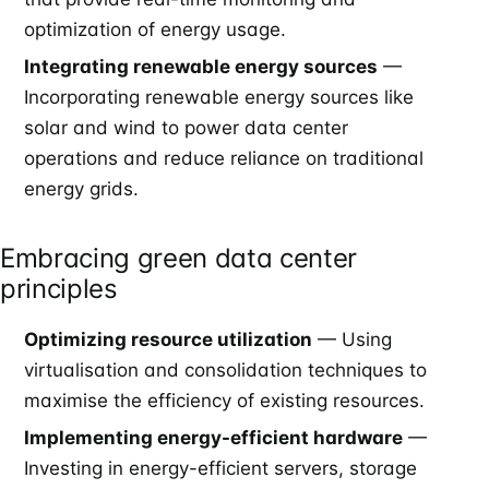
optimization of energy usage.
Integrating renewable energy sources
—
Incorporating renewable energy sources like
solar and wind to power data center
operations and reduce reliance on traditional
energy grids.
Embracing green data center
principles
Optimizing resource utilization
— Using
virtualisation and consolidation techniques to
maximise the efficiency of existing resources.
Implementing energy-efficient hardware
—
Investing in energy-efficient servers, storage