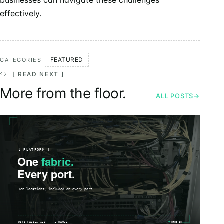
businesses can navigate these challenges
effectively.
FEATURED
CATEGORIES
[ READ NEXT ]
More from the floor.
ALL POSTS
→