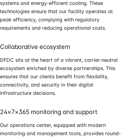
systems and energy-efficient cooling. These
technologies ensure that our facility operates at
peak efficiency, complying with regulatory
requirements and reducing operational costs.
Collaborative ecosystem
DFDC sits at the heart of a vibrant, carrier-neutral
ecosystem enriched by diverse partnerships. This
ensures that our clients benefit from flexibility,
connectivity, and security in their digital
infrastructure decisions.
24×7×365 monitoring and support
Our operations center, equipped with modern
monitoring and management tools, provides round-