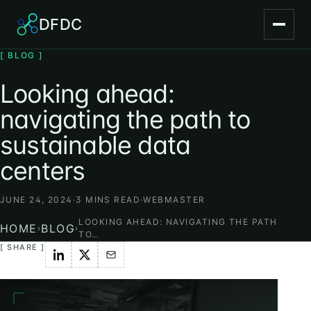
DFDC
[ BLOG ]
Looking ahead:
navigating the path to
sustainable data
centers
JUNE 24, 2024
·
3 MINS READ
·
WEBMASTER
LOOKING AHEAD: NAVIGATING THE PATH
HOME
BLOG
›
›
TO…
[ SHARE ]