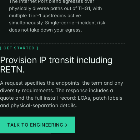
The Internet Port blend egresses over
physically diverse paths out of THG1, with
multiple Tier-1 upstreams active
simultaneously. Single-carrier-incident risk
does not take down your egress.
[ GET STARTED ]
Provision IP transit including
RETN.
A request specifies the endpoints, the term and any
diversity requirements. The response includes a
quote and the full install record: LOAs, patch labels
and physical-separation details.
TALK TO ENGINEERING
→