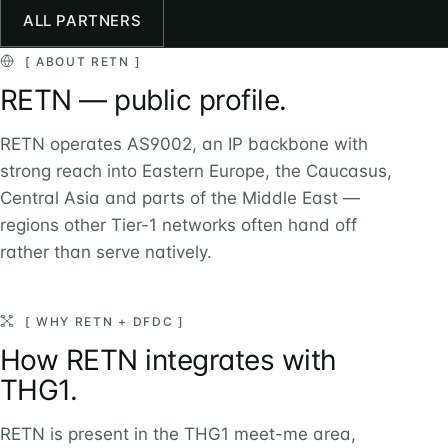
ALL PARTNERS
[ ABOUT RETN ]
RETN — public profile.
RETN operates AS9002, an IP backbone with
strong reach into Eastern Europe, the Caucasus,
Central Asia and parts of the Middle East —
regions other Tier-1 networks often hand off
rather than serve natively.
[ WHY RETN + DFDC ]
How RETN integrates with
THG1.
RETN is present in the THG1 meet-me area,