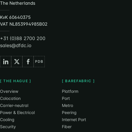
The Netherlands
KvK 60640375
VAT NL853994985B02
+31 (0)88 2700 200
sales@dfdc.io
PDB
[ THE HAGUE ]
[ BAREFABRIC ]
Overview
Platform
Colocation
Port
Carrier-neutral
Metro
Power & Electrical
Peering
Cooling
Internet Port
Security
Fiber