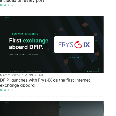
included on every port
READ
→
MAY 9, 2026
·
3 MINS READ
DFIP launches with Frys-IX as the first internet
exchange aboard
READ
→