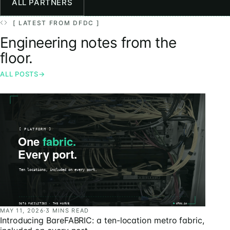
ALL PARTNERS
[ LATEST FROM DFDC ]
Engineering notes from the
floor.
ALL POSTS
→
MAY 11, 2026
·
3 MINS READ
Introducing BareFABRIC: a ten-location metro fabric,