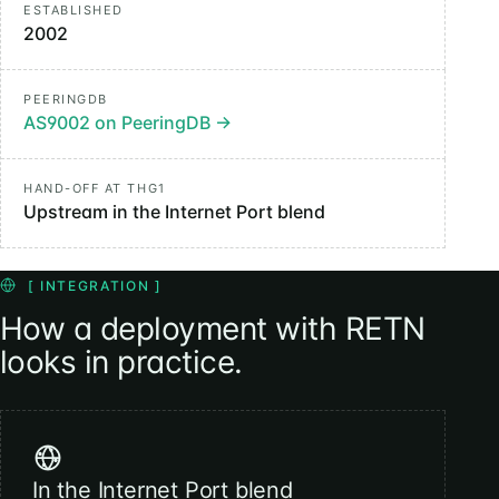
ESTABLISHED
2002
PEERINGDB
AS9002 on PeeringDB
→
HAND-OFF AT THG1
Upstream in the Internet Port blend
[ INTEGRATION ]
How a deployment with RETN
looks in practice.
In the Internet Port blend