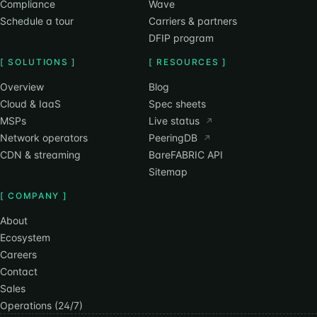
Compliance
Wave
Schedule a tour
Carriers & partners
DFIP program
[ SOLUTIONS ]
[ RESOURCES ]
Overview
Blog
Cloud & IaaS
Spec sheets
MSPs
Live status
↗
Network operators
PeeringDB
↗
CDN & streaming
BareFABRIC API
Sitemap
[ COMPANY ]
About
Ecosystem
Careers
Contact
Sales
Operations (24/7)