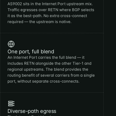
AS9002 sits in the Internet Port upstream mix.
Traffic egresses over RETN where BGP selects
it as the best-path. No extra cross-connect
required — the upstream is native.
One port, full blend
An Internet Port carries the full blend — it
includes RETN alongside the other Tier-1 and
regional upstreams. The blend provides the
routing benefit of several carriers from a single
port, without separate cross-connects.
Diverse-path egress