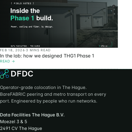
FEB 18, 2026
·
3 MINS READ
In the lab: how we designed THG1 Phase 1
READ
→
Operator-grade colocation in The Hague.
BareFABRIC peering and metro transport on every
port. Engineered by people who run networks.
Data Facilities The Hague B.V.
Moezel 3 & 5
2491 CV The Hague