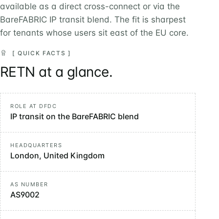
available as a direct cross-connect or via the
BareFABRIC IP transit blend. The fit is sharpest
for tenants whose users sit east of the EU core.
[ QUICK FACTS ]
RETN at a glance.
ROLE AT DFDC
IP transit on the BareFABRIC blend
HEADQUARTERS
London, United Kingdom
AS NUMBER
AS9002