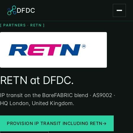
DFDC
[ PARTNERS · RETN ]
RETN at DFDC.
IP transit on the BareFABRIC blend · AS9002 ·
HQ London, United Kingdom.
PROVISION IP TRANSIT INCLUDING RETN
→